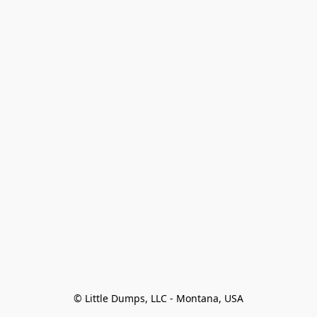
© Little Dumps, LLC - Montana, USA