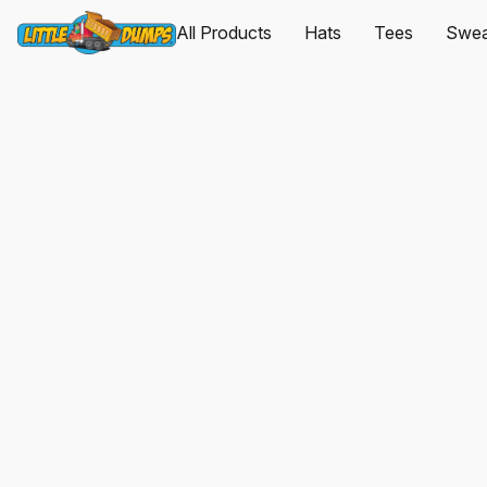
All Products
Hats
Tees
Sweat